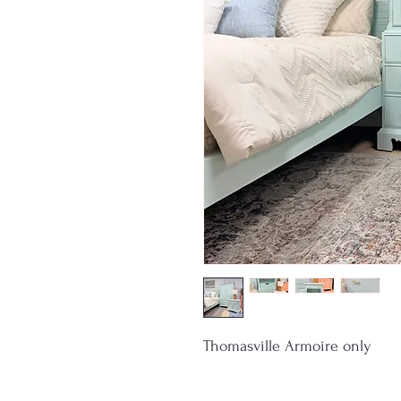
Thomasville Armoire only