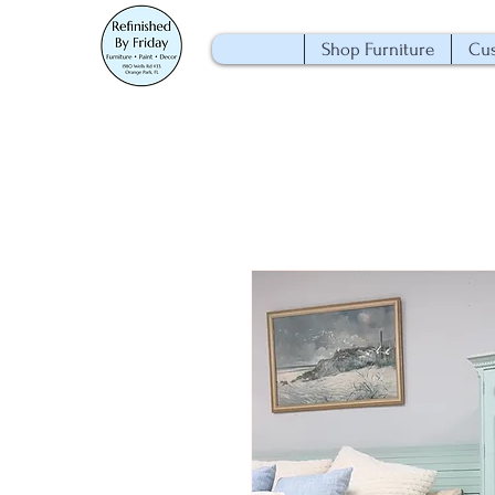
Shop Furniture
Cus