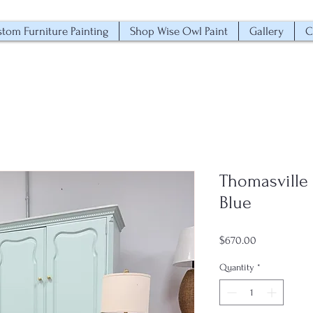
tom Furniture Painting
Shop Wise Owl Paint
Gallery
C
Thomasville 
Blue
Price
$670.00
Quantity
*