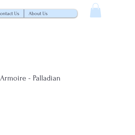
ontact Us
About Us
Armoire - Palladian