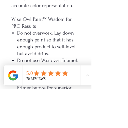
accurate color representation.
Wise Owl Paint™ Wisdom for
PRO Results
Do not overwork. Lay down
enough paint so that it has
enough product to self-level
but avoid drips.
Do not use Wax over Enamel.
The recommended recoat
time is 2 hours.
Use our Stain Eliminating
Primer before for superior
adhesion.
Use a microfiber 3/16 inch
roller. If spraying, you may
thin with water if needed but
not more than 10%.