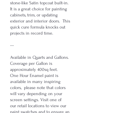
stone-like Satin topcoat built-in.
It is a great choice for painting
cabinets, trim, or updating
exterior and interior doors. This
quick cure formula knocks out
projects in record time.
---
Available in Quarts and Gallons.
Coverage per Gallon is
approximately 400sq feet.
One Hour Enamel paint is
available in many inspiring
colors, please note that colors
will vary depending on your
screen settings. Visit one of
our retail locations to view our
paint swatches and to ensure an