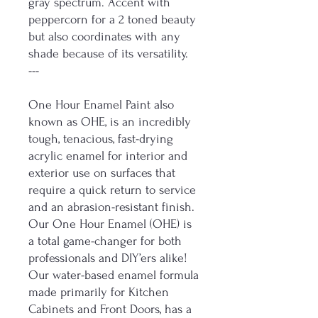
gray spectrum. Accent with
peppercorn for a 2 toned beauty
but also coordinates with any
shade because of its versatility.
---
One Hour Enamel Paint also
known as OHE, is an incredibly
tough, tenacious, fast-drying
acrylic enamel for interior and
exterior use on surfaces that
require a quick return to service
and an abrasion-resistant finish.
Our One Hour Enamel (OHE) is
a total game-changer for both
professionals and DIY’ers alike!
Our water-based enamel formula
made primarily for Kitchen
Cabinets and Front Doors, has a