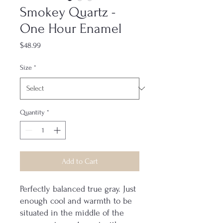
Smokey Quartz -
One Hour Enamel
Price
$48.99
Size
*
Quantity
*
Add to Cart
Perfectly balanced true gray. Just
enough cool and warmth to be
situated in the middle of the