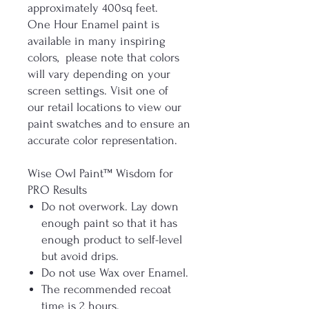
approximately 400sq feet.
One Hour Enamel paint is
available in many inspiring
colors, please note that colors
will vary depending on your
screen settings. Visit one of
our retail locations to view our
paint swatches and to ensure an
accurate color representation.
Wise Owl Paint™ Wisdom for
PRO Results
Do not overwork. Lay down
enough paint so that it has
enough product to self-level
but avoid drips.
Do not use Wax over Enamel.
The recommended recoat
time is 2 hours.