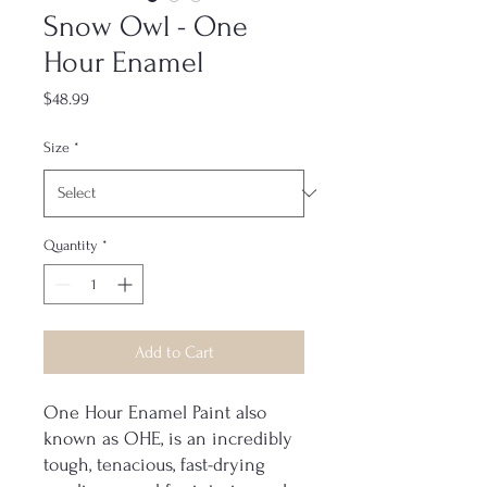
Snow Owl - One
Hour Enamel
Price
$48.99
Size
*
Quantity
*
Add to Cart
One Hour Enamel Paint also
known as OHE, is an incredibly
tough, tenacious, fast-drying