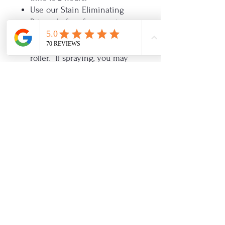
Use our Stain Eliminating
Primer before for superior
adhesion.
Use a microfiber 3/16 inch
roller. If spraying, you may
thin with water if needed but
not more than 10%.
If using Glaze over Enamel,
no need to use Varnish first.
Apply glaze right over
enamel. Must seal the glaze
with Varnish or Clear OHE.
Do NOT use clear shellac as a
primer with One Hour
Enamel! It will cause the paint
to crackle.