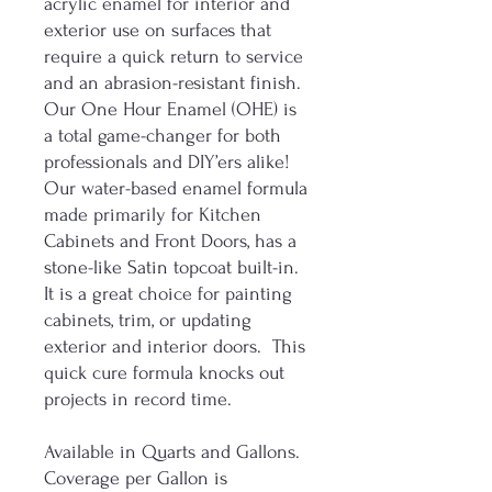
acrylic enamel for interior and
exterior use on surfaces that
require a quick return to service
and an abrasion-resistant finish.
Our One Hour Enamel (OHE) is
a total game-changer for both
professionals and DIY’ers alike!
Our water-based enamel formula
made primarily for Kitchen
Cabinets and Front Doors, has a
stone-like Satin topcoat built-in.
It is a great choice for painting
cabinets, trim, or updating
exterior and interior doors. This
quick cure formula knocks out
projects in record time.
Available in Quarts and Gallons.
Coverage per Gallon is