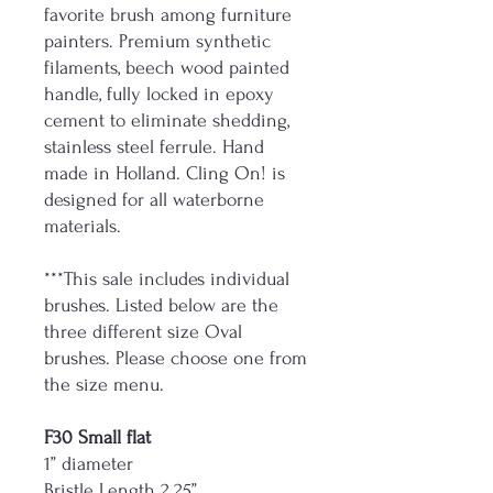
favorite brush among furniture
painters. Premium synthetic
filaments, beech wood painted
handle, fully locked in epoxy
cement to eliminate shedding,
stainless steel ferrule. Hand
made in Holland. Cling On! is
designed for all waterborne
materials.
***This sale includes individual
brushes. Listed below are the
three different size Oval
brushes. Please choose one from
the size menu.
F30 Small flat
1” diameter
Bristle Length 2.25”