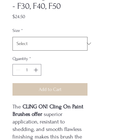
- F30, F40, F50
Price
$24.50
Size
*
Quantity
*
Add to Cart
The
CLING ON! Cling On Paint
Brushes offer
superior
application, resistant to
shedding, and smooth flawless
finishing makes this brush the