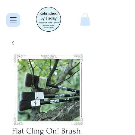
Flat Cling On! Brush