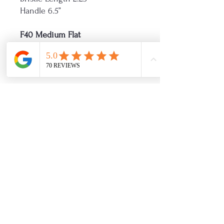
Handle 6.5”
F40 Medium Flat
Diameter 1.5”
Bristle length 2.5”
Handle 6.75”
F50 Large Flat
Diameter 2”
Bristle length 2.75”
Handle 7.25”
Refinished By Friday
Showroom Hours